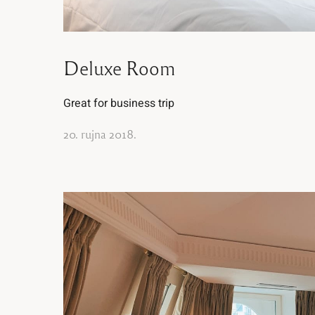
Deluxe Room
Great for business trip
20. rujna 2018.