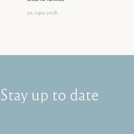
20. rujna 2018.
Stay
up
to
date