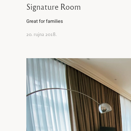
Signature Room
Great for families
20. rujna 2018.