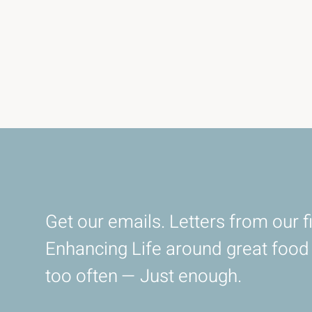
Get our emails. Letters from our fi
Enhancing Life around great foo
too often — Just enough.