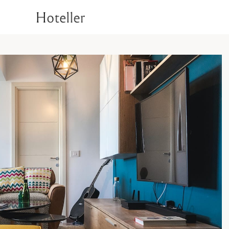
1
Superior Room
Deluxe Room
T
Rooms
Signature Room
Luxury Suite Room
1
Superior Room
Check Availability
Deluxe Room
T
Signature Room
Luxury Suite Room
Check Availability