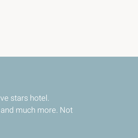
ve stars hotel.
d and much more. Not