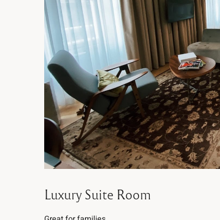
Luxury Suite Room
Great for families