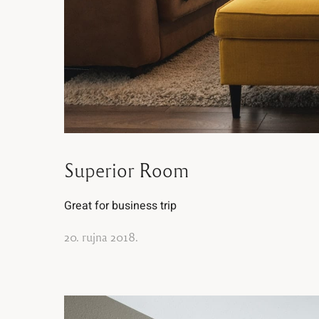
Superior Room
Great for business trip
20. rujna 2018.