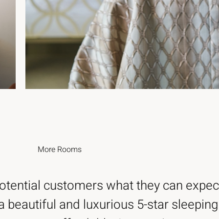
More
Rooms
potential customers what they can expec
a beautiful and luxurious 5-star sleeping