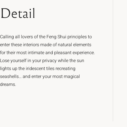
Detail
Calling all lovers of the Feng Shui principles to
enter these interiors made of natural elements
for their most intimate and pleasant experience.
Lose yourself in your privacy while the sun
lights up the iridescent tiles recreating
seashells… and enter your most magical
dreams.