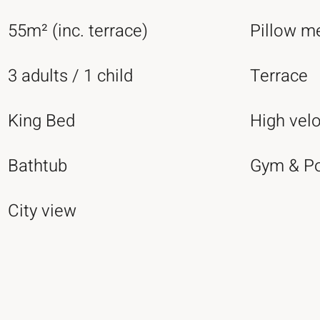
55m² (inc. terrace)
Pillow m
3 adults / 1 child
Terrace
King Bed
High velo
Bathtub
Gym & P
City view