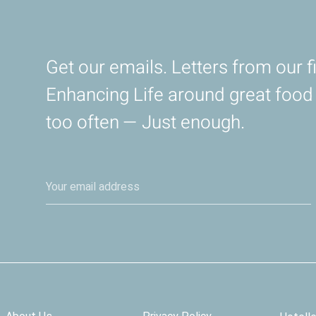
Get our emails. Letters from our fi
Enhancing Life around great foo
too often — Just enough.