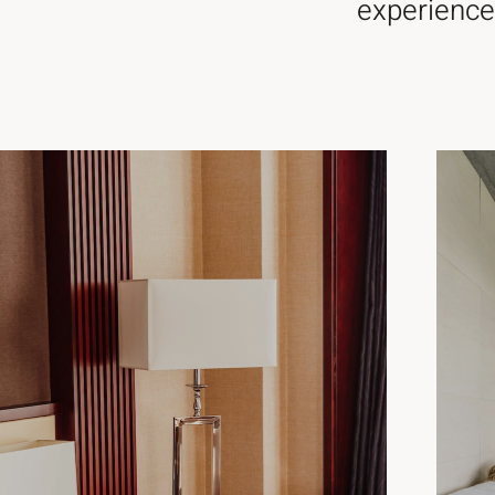
experience,