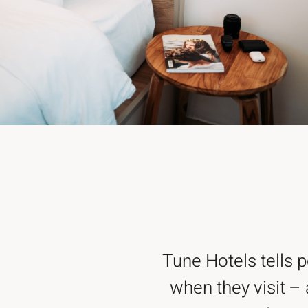
Tune Hotels tells 
when they visit – 