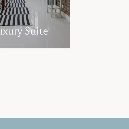
uxury Suite