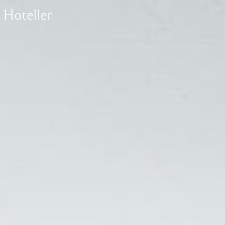
1
Superior Room
Deluxe Room
T
Rooms
Signature Room
Luxury Suite Room
1
Superior Room
Check Availability
Deluxe Room
T
Signature Room
Luxury Suite Room
Check Availability