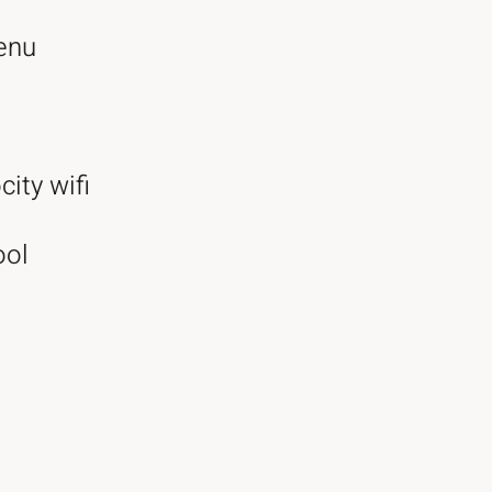
enu
city wifi
ool