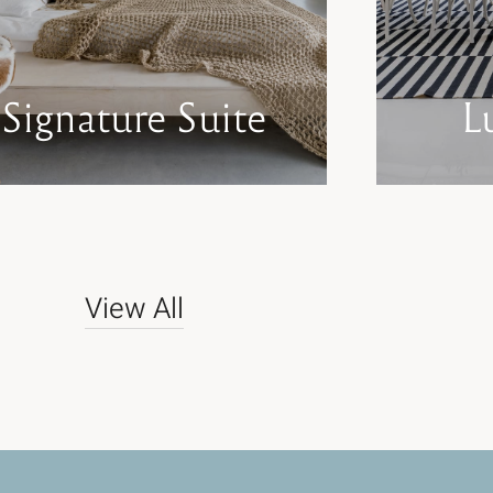
Signature Suite
L
View All