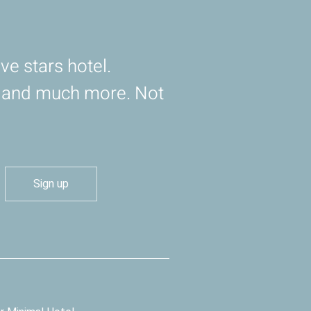
ve stars hotel.
d and much more. Not