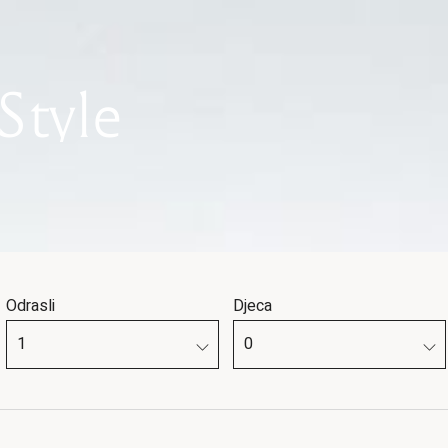
Style
Odrasli
Djeca