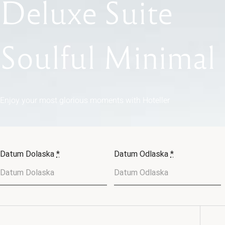
Deluxe
Suite
Soulful
Minimal
Enjoy
your
most
glorious
moments
with
Hoteller
Datum Dolaska
*
Datum Odlaska
*