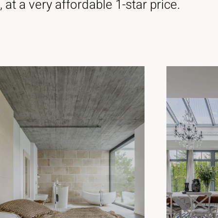
 at a very affordable 1-star price.