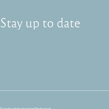
Stay
up
to
date