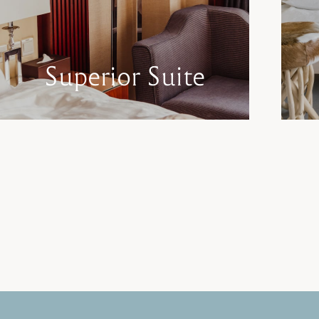
Superior Suite