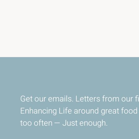
Get our emails. Letters from our fi
Enhancing Life around great foo
too often — Just enough.