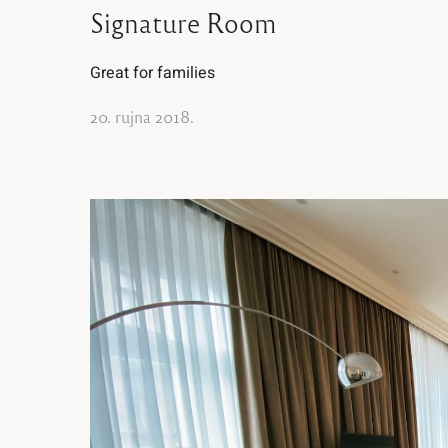
Signature Room
Great for families
20. rujna 2018.