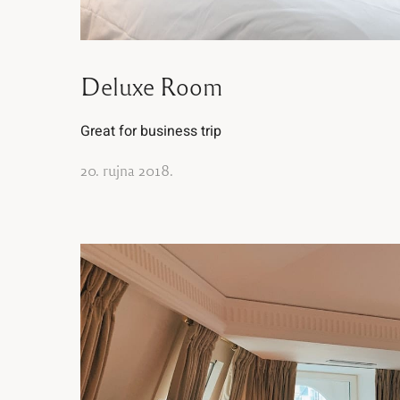
Deluxe Room
Great for business trip
20. rujna 2018.