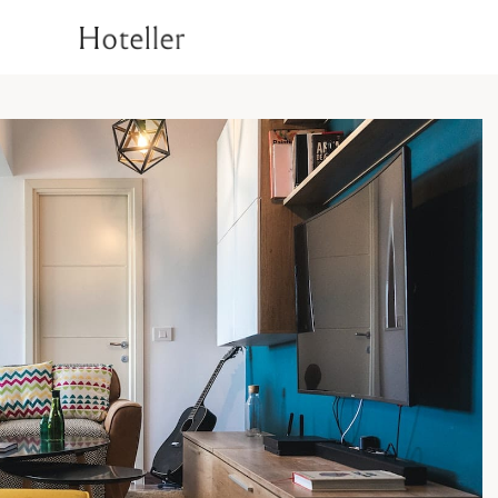
1
Superior Room
Deluxe Room
T
Rooms
Signature Room
Luxury Suite Room
1
Superior Room
Check Availability
Deluxe Room
T
Signature Room
Luxury Suite Room
Check Availability