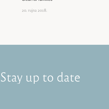
20. rujna 2018.
Stay
up
to
date