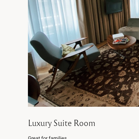
Luxury Suite Room
Great for families