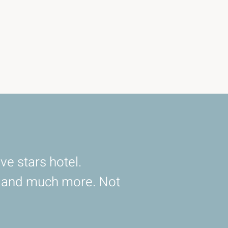
ve stars hotel.
d and much more. Not