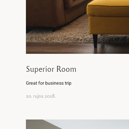
Superior Room
Great for business trip
20. rujna 2018.