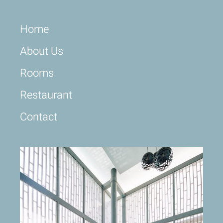
Home
About Us
Rooms
Restaurant
Contact