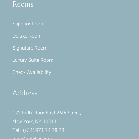
Rooms
Superior Room
Deluxe Room
Signature Room
Luxury Suite Room
Check Availability
Address
123 Fifth Floor East 26th Street,
New York, NY 10011
Tel.: (+34) 971 74 78 78
info@hoteller.com