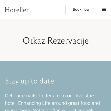
Book now
Otkaz Rezervacije
Stay
up
to
date
Get our emails. Letters from our five stars
hotel. Enhancing Life around great food and
much more. Not too often — Just enough.