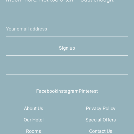
Facebook
Instagram
Pinterest
About Us
Privacy Policy
Our Hotel
Special Offers
Rooms
Contact Us