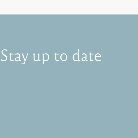
Stay
up
to
date