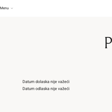
Menu
About Us
Rooms
Home
Restaurant
P
About Us
Contact
Rooms
Restaurant
Datum dolaska nije važeći
Contact
Datum odlaska nije važeći