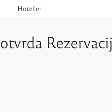
1
Superior Room
Deluxe Room
T
Rooms
Signature Room
otvrda Rezervaci
Luxury Suite Room
1
Superior Room
Check Availability
Deluxe Room
T
Signature Room
Luxury Suite Room
Check Availability