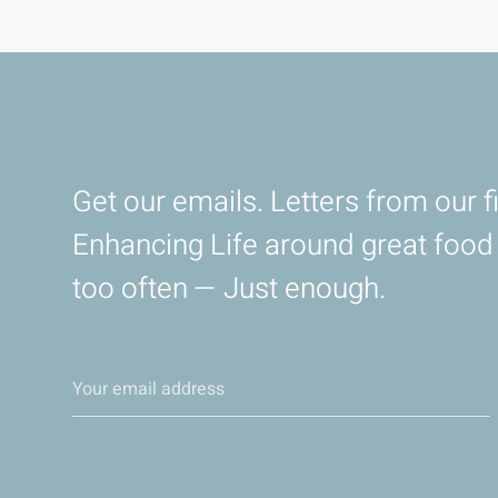
Get our emails. Letters from our fi
Enhancing Life around great foo
too often — Just enough.