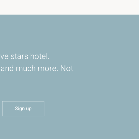
ve stars hotel.
d and much more. Not