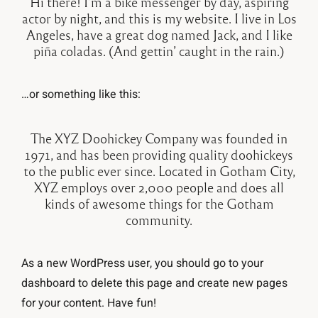
Hi there! I’m a bike messenger by day, aspiring
actor by night, and this is my website. I live in Los
Angeles, have a great dog named Jack, and I like
piña coladas. (And gettin’ caught in the rain.)
…or something like this:
The XYZ Doohickey Company was founded in
1971, and has been providing quality doohickeys
to the public ever since. Located in Gotham City,
XYZ employs over 2,000 people and does all
kinds of awesome things for the Gotham
community.
As a new WordPress user, you should go to
your
dashboard
to delete this page and create new pages
for your content. Have fun!