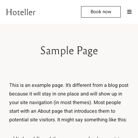
Book now
Sample Page
This is an example page. It’s different from a blog post
because it will stay in one place and will show up in
your site navigation (in most themes). Most people
start with an About page that introduces them to
potential site visitors. It might say something like this: