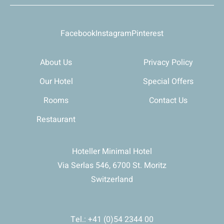
Facebook
Instagram
Pinterest
About Us
Privacy Policy
Our Hotel
Special Offers
Rooms
Contact Us
Restaurant
Hoteller Minimal Hotel
Via Serlas 546, 6700 St. Moritz
Switzerland
Tel.: +41 (0)54 2344 00