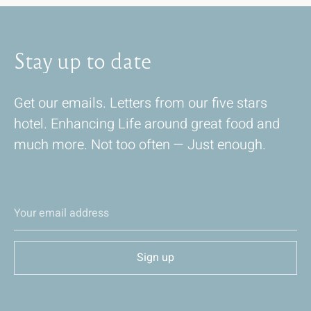
Stay
up
to
date
Get our emails. Letters from our five stars
hotel. Enhancing Life around great food and
much more. Not too often — Just enough.